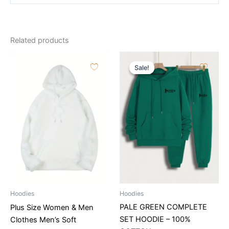
Related products
Original
Current
price
price
Sale!
Sale!
was:
is:
115.22$.
99.89$.
Hoodies
Hoodies
PALE GREEN COMPLETE
Plus Size Women & Men
SET HOODIE – 100%
Clothes Men’s Soft