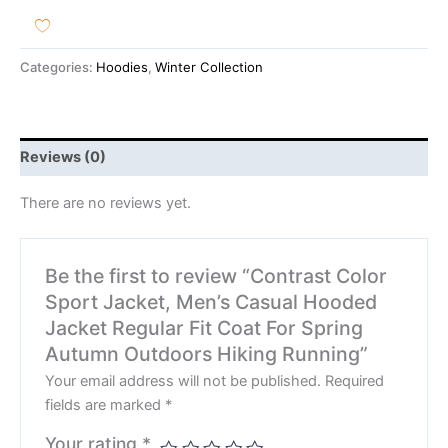
Categories:
Hoodies
,
Winter Collection
Reviews (0)
There are no reviews yet.
Be the first to review “Contrast Color
Sport Jacket, Men’s Casual Hooded
Jacket Regular Fit Coat For Spring
Autumn Outdoors Hiking Running”
Your email address will not be published.
Required
fields are marked
*
Your rating
*