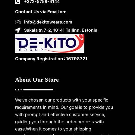
+372-5758-4144
Contact Us via Email on:
info@dekitowears.com
Sakala tn 7-2, 10141 Tallinn, Estonia
Company Registration : 16798721
About Our Store
We’ve chosen our products with your specific
requirements in mind. Our goal is to provide you
with prompt and effective customer service,
guiding you through the order process with
ease.When it comes to your shipping