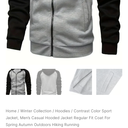
Autumn
Outdoors
Hiking
Running
quantity
Home
/
Winter Collection
/
Hoodies
/ Contrast Color Sport
Jacket, Men’s Casual Hooded Jacket Regular Fit Coat For
Spring Autumn Outdoors Hiking Running