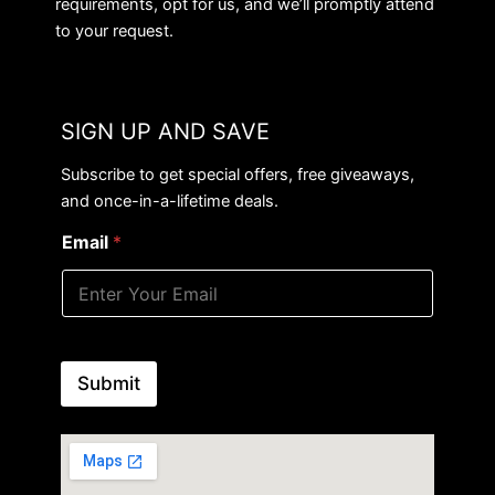
requirements, opt for us, and we’ll promptly attend
to your request.
SIGN UP AND SAVE
Subscribe to get special offers, free giveaways,
and once-in-a-lifetime deals.
Email
*
Submit