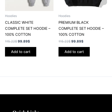
Hoodies
Hoodies
CLASSIC WHITE
PREMIUM BLACK
COMPLETE SET HOODIE –
COMPLETE SET HOODIE –
100% COTTON
100% COTTON
115.22
$
99.89
$
115.22
$
99.89
$
Add to cart
Add to cart