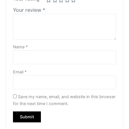
Your review
*
Name
*
Email
*
Save my name, email, and website in this browser
for the next time I comment.