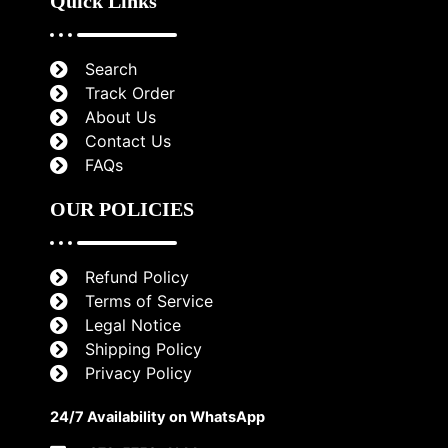
Quick Links
Search
Track Order
About Us
Contact Us
FAQs
OUR POLICIES
Refund Policy
Terms of Service
Legal Notice
Shipping Policy
Privacy Policy
24/7 Availability on WhatsApp