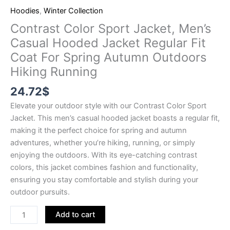
Hoodies
,
Winter Collection
Contrast Color Sport Jacket, Men’s
Casual Hooded Jacket Regular Fit
Coat For Spring Autumn Outdoors
Hiking Running
24.72
$
Elevate your outdoor style with our Contrast Color Sport
Jacket. This men’s casual hooded jacket boasts a regular fit,
making it the perfect choice for spring and autumn
adventures, whether you’re hiking, running, or simply
enjoying the outdoors. With its eye-catching contrast
colors, this jacket combines fashion and functionality,
ensuring you stay comfortable and stylish during your
outdoor pursuits.
Add to cart