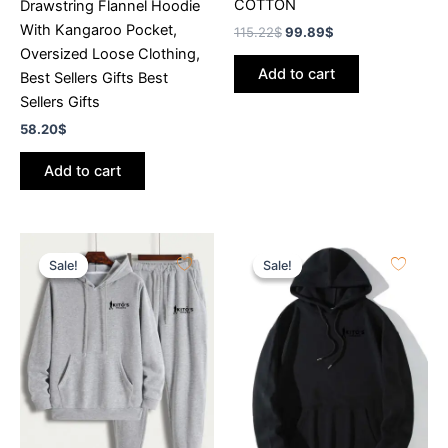
COTTON
Drawstring Flannel Hoodie
With Kangaroo Pocket,
115.22
$
99.89
$
Oversized Loose Clothing,
Add to cart
Best Sellers Gifts Best
Sellers Gifts
58.20
$
Add to cart
Original
Current
Original
Current
price
price
price
price
Sale!
Sale!
Sale!
Sale!
was:
is:
was:
is:
115.22$.
99.89$.
115.22$.
99.89$.