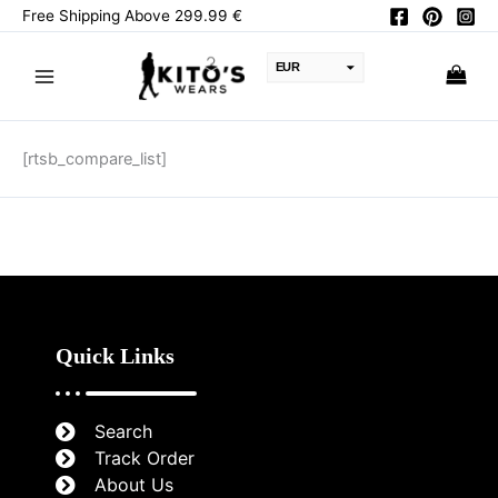
Skip
Free Shipping Above 299.99 €
to
content
EUR
USD
CAD
[rtsb_compare_list]
PKR
AUD
JPY
GBP
CHF
Quick Links
Search
Track Order
About Us