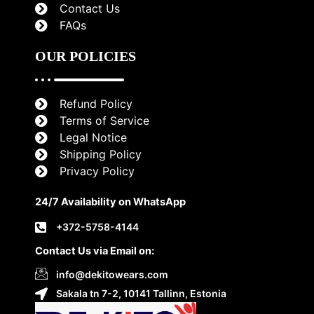
Contact Us
FAQs
OUR POLICIES
Refund Policy
Terms of Service
Legal Notice
Shipping Policy
Privacy Policy
24/7 Availability on WhatsApp
+372-5758-4144
Contact Us via Email on:
info@dekitowears.com
Sakala tn 7-2, 10141 Tallinn, Estonia