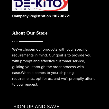
Company Registration : 16798721
About Our Store
We’ve chosen our products with your specific
requirements in mind. Our goal is to provide you
with prompt and effective customer service,
guiding you through the order process with
ease.When it comes to your shipping
requirements, opt for us, and we’ll promptly attend
to your request.
SIGN UP AND SAVE