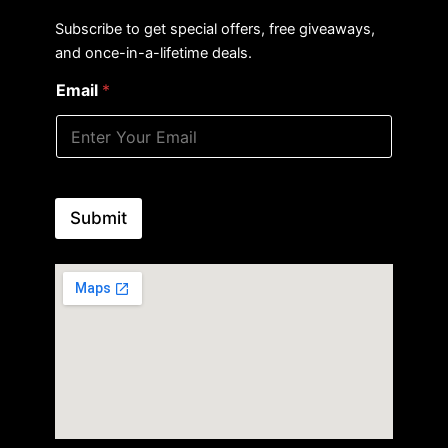
Subscribe to get special offers, free giveaways,
and once-in-a-lifetime deals.
Email
*
Submit